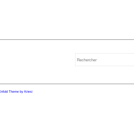
Enfold Theme by Kriesi