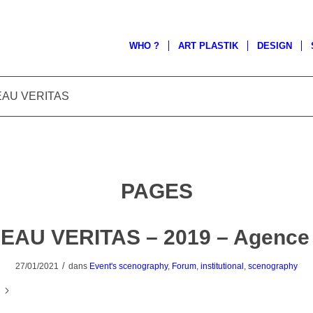
WHO ?
ART PLASTIK
DESIGN
UREAU VERITAS
PAGES
EAU VERITAS – 2019 – Agence
/
27/01/2021
dans
Event's scenography
,
Forum
,
institutional
,
scenography