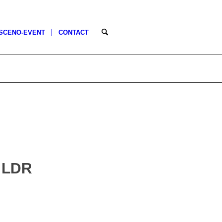
SCENO-EVENT
CONTACT
 LDR