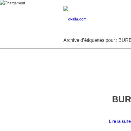
Archive d’étiquettes pour : B
BUR
Lire la suite