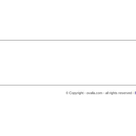
© Copyright - ovalla.com - all rights reserved -