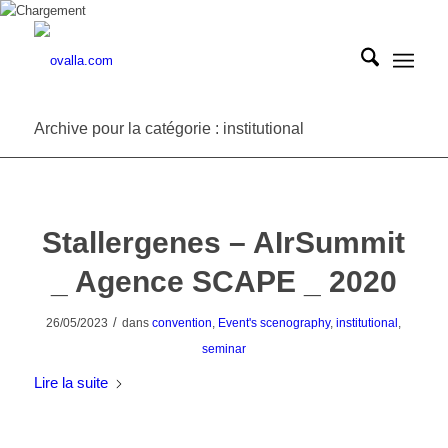
Archive pour la catégorie : institutional
Stallergenes – AIrSummit
_ Agence SCAPE _ 2020
/
26/05/2023
dans
convention
,
Event's scenography
,
institutional
,
seminar
Lire la suite