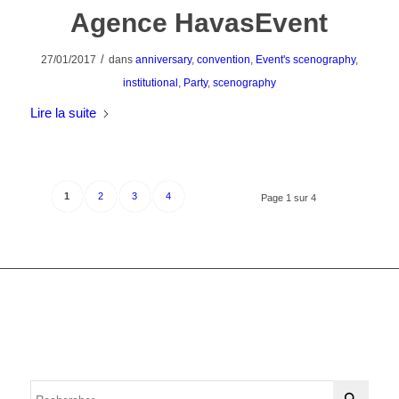
Agence HavasEvent
/
27/01/2017
dans
anniversary
,
convention
,
Event's scenography
,
institutional
,
Party
,
scenography
Lire la suite
1
2
3
4
Page 1 sur 4