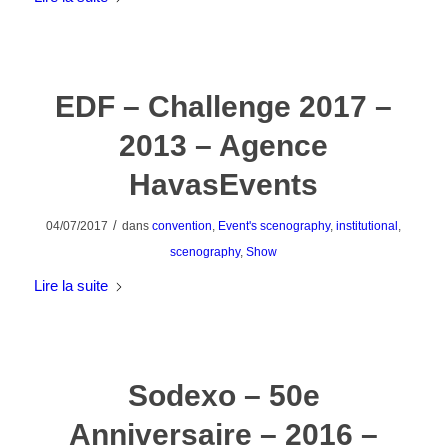
EDF – Challenge 2017 –
2013 – Agence
HavasEvents
/
04/07/2017
dans
convention
,
Event's scenography
,
institutional
,
scenography
,
Show
Lire la suite
Sodexo – 50e
Anniversaire – 2016 –