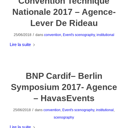
Convention Technique
Nationale 2017 – Agence-
Lever De Rideau
/
25/06/2018
dans
convention
,
Event's scenography
,
institutional
Lire la suite
BNP Cardif– Berlin
Symposium 2017- Agence
– HavasEvents
/
25/06/2018
dans
convention
,
Event's scenography
,
institutional
,
scenography
Lire la suite