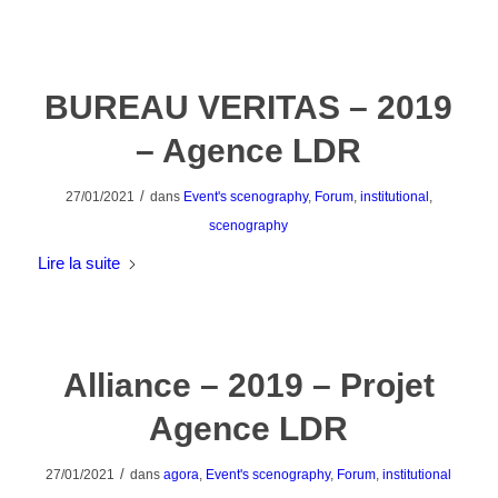
BUREAU VERITAS – 2019
– Agence LDR
/
27/01/2021
dans
Event's scenography
,
Forum
,
institutional
,
scenography
Lire la suite
Alliance – 2019 – Projet
Agence LDR
/
27/01/2021
dans
agora
,
Event's scenography
,
Forum
,
institutional