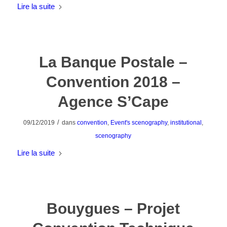
Lire la suite
La Banque Postale –
Convention 2018 –
Agence S’Cape
/
09/12/2019
dans
convention
,
Event's scenography
,
institutional
,
scenography
Lire la suite
Bouygues – Projet