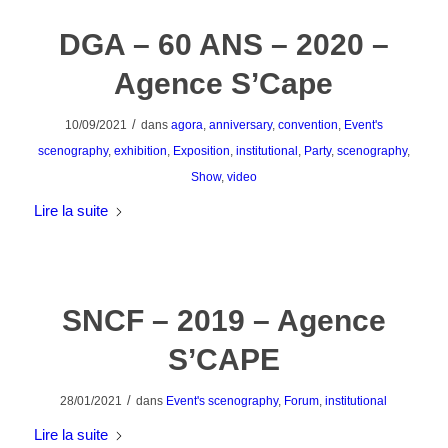
DGA – 60 ANS – 2020 –
Agence S’Cape
/
10/09/2021
dans
agora
,
anniversary
,
convention
,
Event's
scenography
,
exhibition
,
Exposition
,
institutional
,
Party
,
scenography
,
Show
,
video
Lire la suite
SNCF – 2019 – Agence
S’CAPE
/
28/01/2021
dans
Event's scenography
,
Forum
,
institutional
Lire la suite