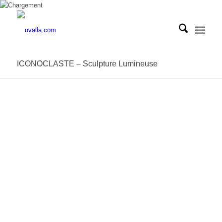
ICONOCLASTE – Sculpture Lumineuse