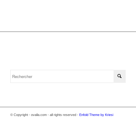
© Copyright - ovalla.com - all rights reserved -
Enfold Theme by Kriesi