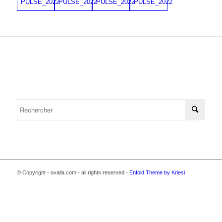
© Copyright - ovalla.com - all rights reserved -
Enfold Theme by Kriesi