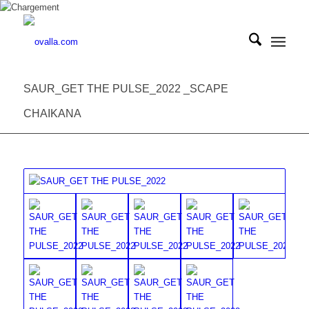
SAUR_GET THE PULSE_2022 _SCAPE
CHAIKANA