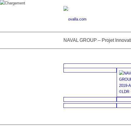
NAVAL GROUP – Projet Innovat