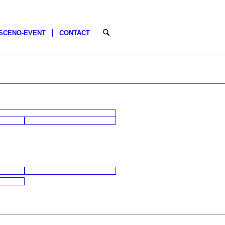
SCENO-EVENT
CONTACT