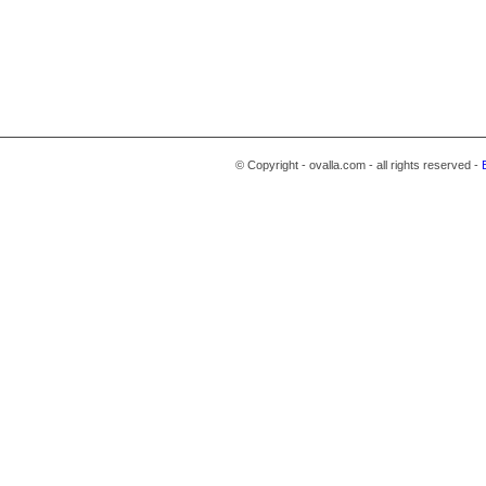
© Copyright - ovalla.com - all rights reserved -