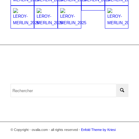
© Copyright - ovalla.com - all rights reserved -
Enfold Theme by Kriesi