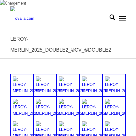
LEROY-
MERLIN_2025_DOUBLE2_©OV_©DOUBLE2