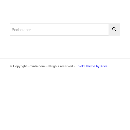
© Copyright - ovalla.com - all rights reserved -
Enfold Theme by Kriesi