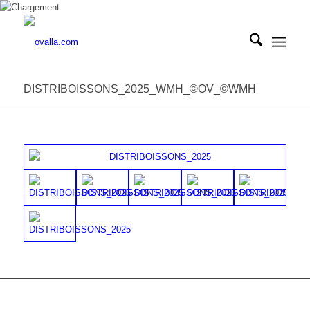
DISTRIBOISSONS_2025_WMH_©OV_©WMH