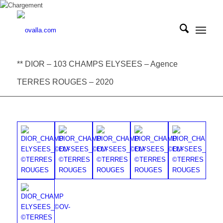
** DIOR – 103 CHAMPS ELYSEES – Agence
TERRES ROUGES – 2020