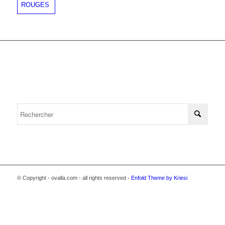
© Copyright - ovalla.com - all rights reserved -
Enfold Theme by Kriesi