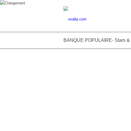
BANQUE POPULAIRE- Stars & M