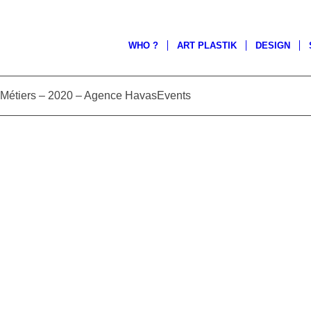
WHO ?
ART PLASTIK
DESIGN
étiers – 2020 – Agence HavasEvents