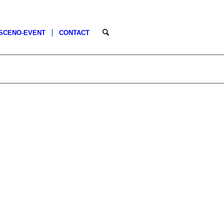
SCENO-EVENT
CONTACT